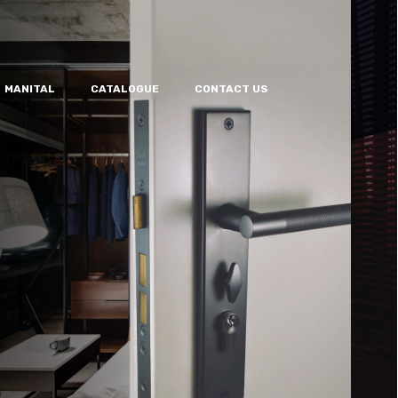
MANITAL
CATALOGUE
CONTACT US