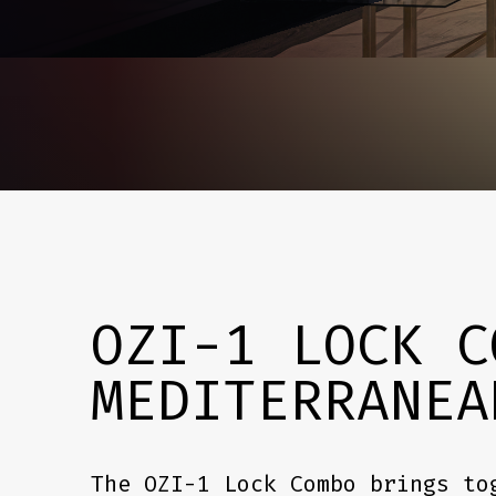
OZI-1 LOCK C
MEDITERRANEA
The OZI-1 Lock Combo brings to