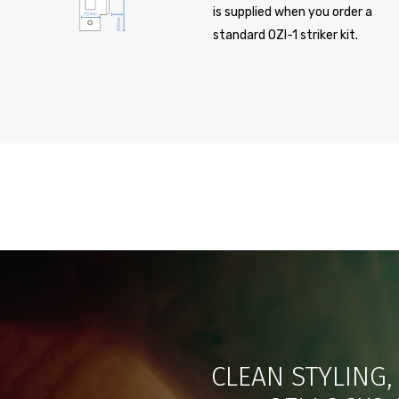
is supplied when you order a
standard OZI-1 striker kit.
CLEAN STYLING,