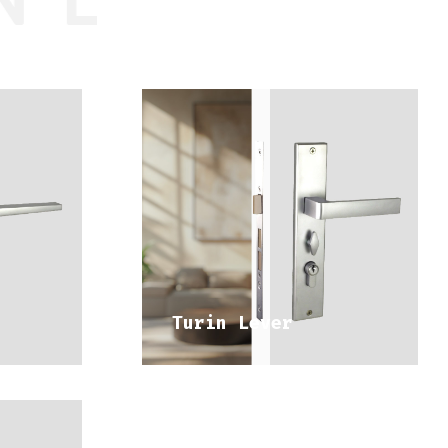
DISCOVER 
NGE
MEDITERRANEAN RANGE
Turin Lever