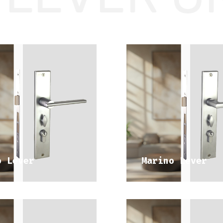
DISCOVER 
DISCOVER 
DITERRANEAN RANGE
MEDITERRANEAN RA
o Lever
Marino Lever