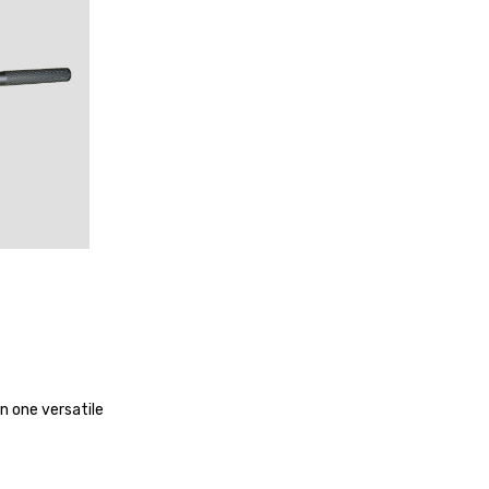
NGE
in one versatile