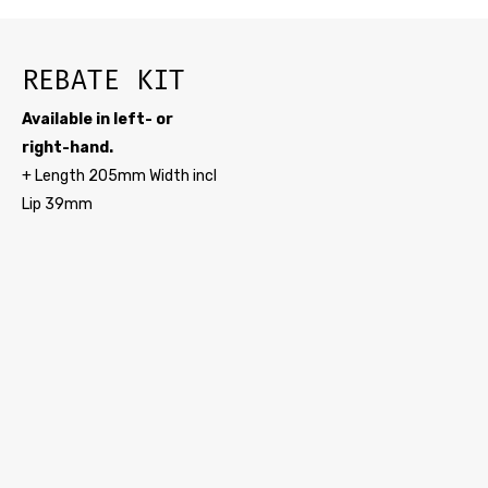
REBATE KIT
Available in left- or
right-hand.
+ Length 205mm Width incl
Lip 39mm