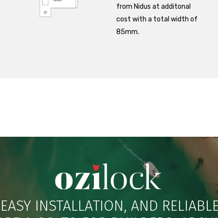
from Nidus at additonal
cost with a total width of
85mm.
 EASY INSTALLATION, AND RELIAB