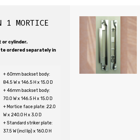
N 1 MORTICE
 or cylinder.
ate ordered separately in
+ 60mm backset body:
84.5 W x 146.5 H x 15.0 D
+ 46mm backset body:
70.0 W x 146.5 H x 15.0 D
+ Mortice face plate: 22.0
W x 240.0 H x 3.0 D
+ Standard striker plate:
37.5 W (incl lip) x 160.0 H