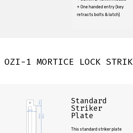
+ One handed entry (key
retracts bolts & latch)
OZI-1 MORTICE LOCK STRIK
Standard
Striker
Plate
This standard striker plate