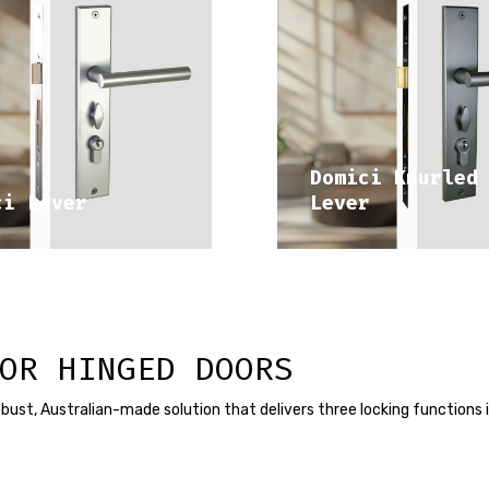
DISCOVER 
DISCOVER 
DITERRANEAN RANGE
MEDITERRANEAN RA
Domici Knurled
ci Lever
Lever
OR HINGED DOORS
a robust, Australian-made solution that delivers three locking functions 