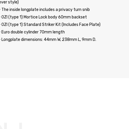
ever style)
 The inside longplate includes a privacy turn snib
 OZI (type 1) Mortice Lock body 60mm backset
 OZI (type 1) Standard Striker Kit (Includes Face Plate)
 Euro double cylinder 70mm length
 Longplate dimensions: 44mm W, 238mm L, 9mm D.
TE MEDI