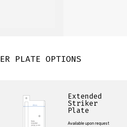
ER PLATE OPTIONS
Extended
Striker
Plate
Available upon request