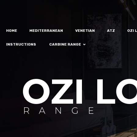
HOME
MEDITERRANEAN
VENETIAN
ATZ
OZI 
INSTRUCTIONS
CARBINE RANGE
OZI L
RANGE