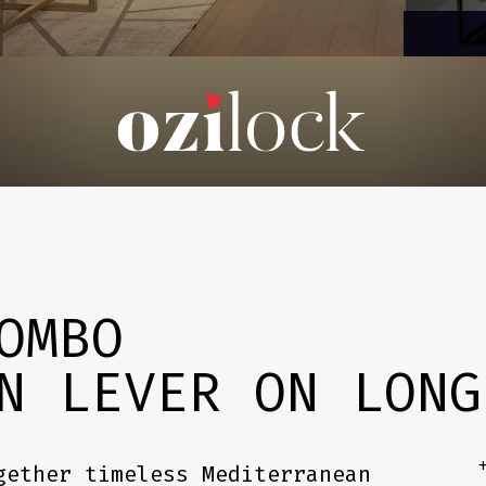
OMBO
N LEVER ON LONG
+
gether timeless Mediterranean