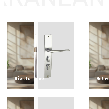
DISCOVER 
MEDITERRANEAN RANGE
ME
Rialto Lever
Metr