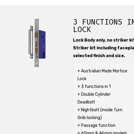
3 FUNCTIONS I
LOCK
Lock Body only, no striker kit
Striker kit including facepl
selected finish and size.
+ Australian Made Mortice
Lock
+ 3 functions in 1
+ Double Cylinder
Deadbolt
+ Nightbolt (inside Turn
Snib locking)
+ Passage function
+ 60mm & 46mm models