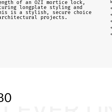
ength of an OZI mortice lock,
l
turing longplate styling and
+
his is a stylish, secure choice
+
architectural projects.
+
+
+
BO
 LONGPLA