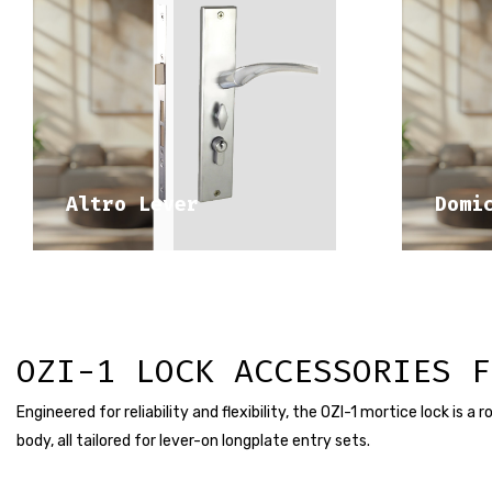
DISCOVER 
MEDITERRANEAN RANGE
ME
Altro Lever
Domi
OZI-1 LOCK ACCESSORIES F
Engineered for reliability and flexibility, the OZI-1 mortice lock is 
body, all tailored for lever-on longplate entry sets.