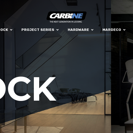
LOCK
PROJECT SERIES
HARDWARE
MARDECO
OCK