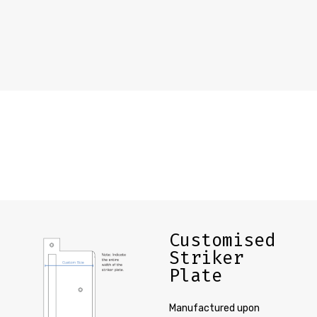
Customised
Striker
Plate
Manufactured upon