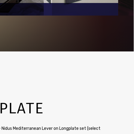
PLATE
 Nidus Mediterranean Lever on Longplate set (select