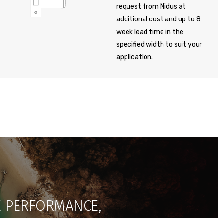
request from Nidus at
additional cost and up to 8
week lead time in the
specified width to suit your
application.
LE PERFORMANCE,