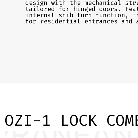
design with the mechanical str
tailored for hinged doors. Fea
internal snib turn function, t
for residential entrances and 
OZI-1 LOCK COM
EVER ON