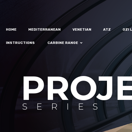
HOME
MEDITERRANEAN
VENETIAN
ATZ
OZI 
INSTRUCTIONS
CARBINE RANGE
PROJ
SERIES