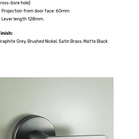
ross-bore hole)
 Projection from door face: 60mm
 Lever length 128mm.
inish:
raphite Grey, Brushed Nickel, Satin Brass, Matte Black