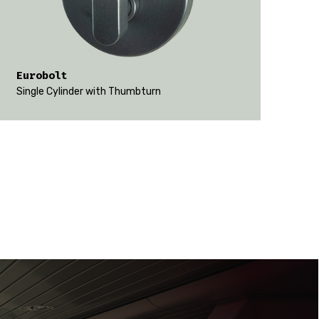
Eurobolt
Single Cylinder with Thumbturn