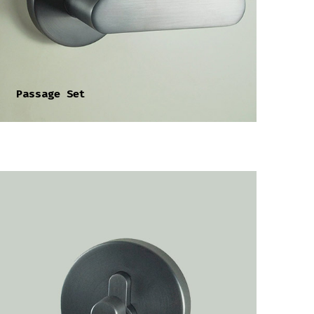
Passage Set