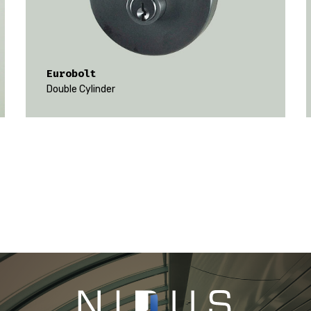
Eurobolt
Double Cylinder