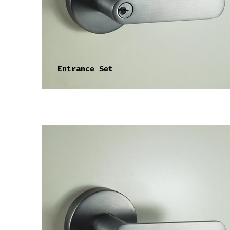
Entrance Set