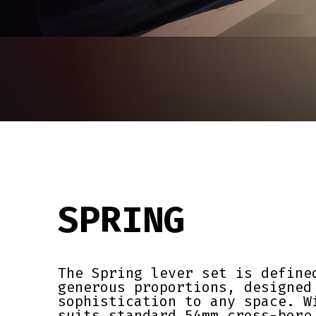
SPRING
The Spring lever set is define
generous proportions, designed
sophistication to any space. W
suits standard 54mm cross-bore