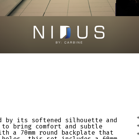
+
d by its softened silhouette and
 to bring comfort and subtle
+
ith a 70mm round backplate that
+
 holes, this set includes a 60mm