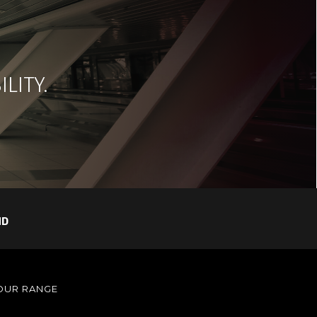
LITY.
ND
OUR RANGE