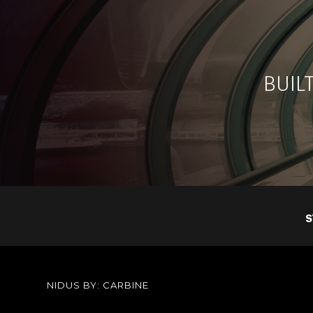
BUILT
S
NIDUS BY: CARBINE