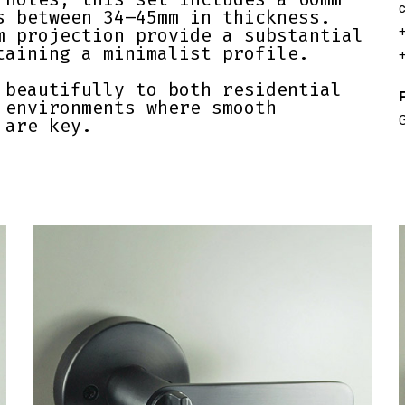
c
s between 34–45mm in thickness.
m projection provide a substantial
+
taining a minimalist profile.
+
 beautifully to both residential
F
 environments where smooth
G
 are key.