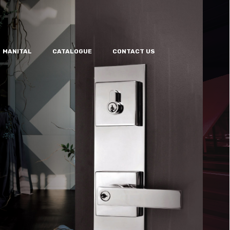
MANITAL
CATALOGUE
CONTACT US