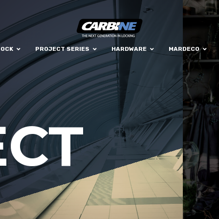
LOCK
PROJECT SERIES
HARDWARE
MARDECO
ECT