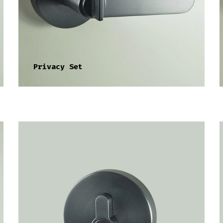
Privacy Set