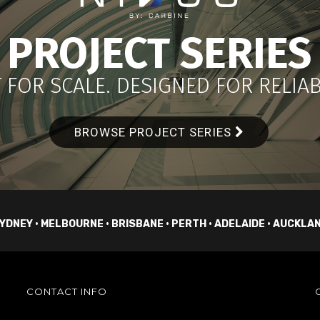
PROJECT SERIES
 FOR SCALE. DESIGNED FOR RELIABI
BROWSE PROJECT SERIES
YDNEY • MELBOURNE • BRISBANE • PERTH • ADELAIDE • AUCKLA
CONTACT INFO