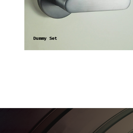
Dummy Set