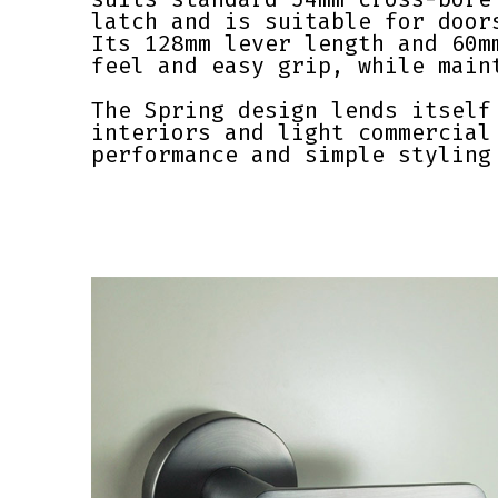
latch and is suitable for door
Its 128mm lever length and 60m
feel and easy grip, while main
The Spring design lends itself
interiors and light commercial
performance and simple styling