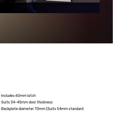
 Includes 60mm latch
 Suits 34-45mm door thickness
 Backplate diameter 70mm (Suits 54mm standard